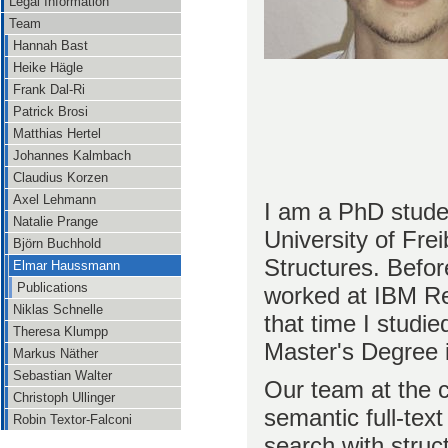
Legal Information
Team
Hannah Bast
Heike Hägle
Frank Dal-Ri
Patrick Brosi
Matthias Hertel
Johannes Kalmbach
Claudius Korzen
Axel Lehmann
I am a PhD stude
Natalie Prange
University of Fre
Björn Buchhold
Structures. Befor
Elmar Haussmann
Publications
worked at IBM Re
Niklas Schnelle
that time I studi
Theresa Klumpp
Master's Degree 
Markus Näther
Sebastian Walter
Our team at the c
Christoph Ullinger
semantic full-text
Robin Textor-Falconi
search with struc