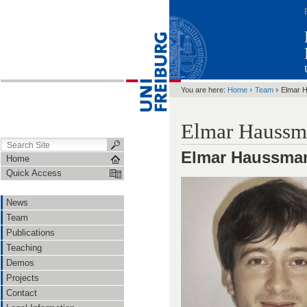
›
›
You are here:
Home
Team
Elmar 
Elmar Haussm
Elmar Haussma
Home
Quick Access
News
Team
Publications
Teaching
Demos
Projects
Contact