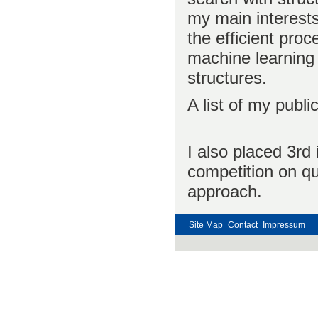
my main interests
the efficient proc
machine learning 
structures.
A list of my publ
I also placed 3rd
competition on qu
approach.
Site Map
Contact
Impressum